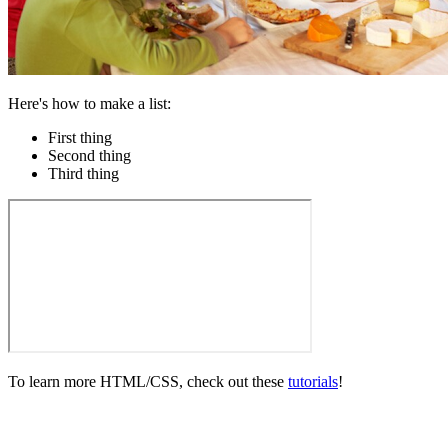
Here's how to make a list:
First thing
Second thing
Third thing
To learn more HTML/CSS, check out these
tutorials
!