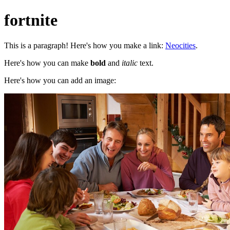
fortnite
This is a paragraph! Here's how you make a link:
Neocities
.
Here's how you can make
bold
and
italic
text.
Here's how you can add an image: